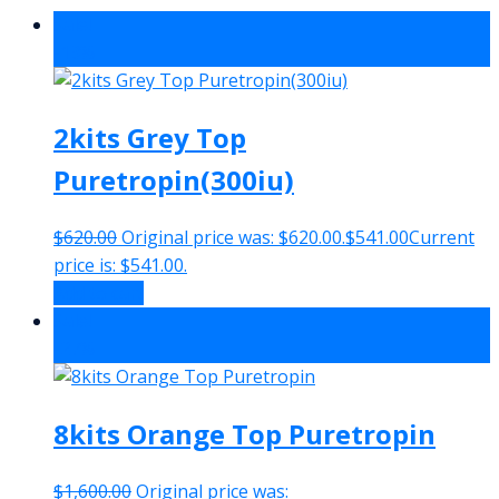
Sale!
-13%
2kits Grey Top
Puretropin(300iu)
$
620.00
Original price was: $620.00.
$
541.00
Current
price is: $541.00.
Add to cart
Sale!
-27%
8kits Orange Top Puretropin
$
1,600.00
Original price was: