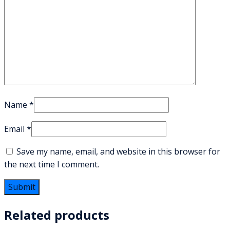
Name
*
Email
*
Save my name, email, and website in this browser for
the next time I comment.
Related products