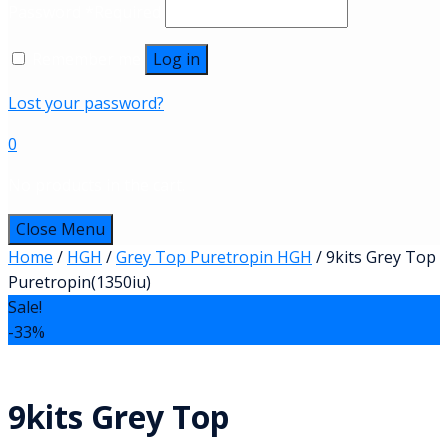
Password
*
Required
Remember me
Log in
Lost your password?
0
No products in the cart.
Close Menu
Home
/
HGH
/
Grey Top Puretropin HGH
/ 9kits Grey Top
Puretropin(1350iu)
Sale!
-33%
9kits Grey Top