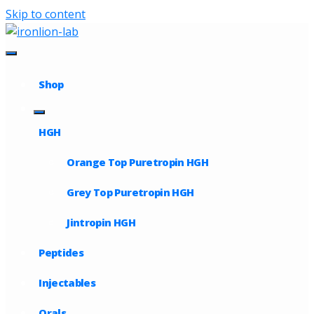
Skip to content
Shop
HGH
Orange Top Puretropin HGH
Grey Top Puretropin HGH
Jintropin HGH
Peptides
Injectables
Orals