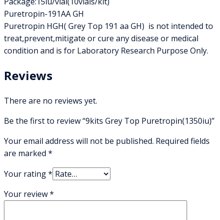
Package:15iu/vial(10vials/kit)
Puretropin-191AA GH
Puretropin HGH( Grey Top 191 aa GH) is not intended to
treat,prevent,mitigate or cure any disease or medical
condition and is for Laboratory Research Purpose Only.
Reviews
There are no reviews yet.
Be the first to review “9kits Grey Top Puretropin(1350iu)”
Your email address will not be published.
Required fields
are marked
*
Your rating
*
Your review
*