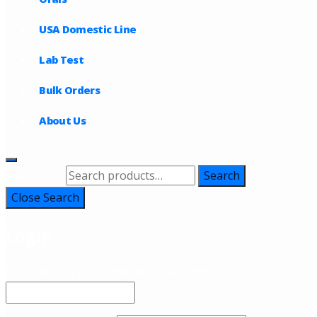
USA Domestic Line
Lab Test
Bulk Orders
About Us
Search for:
Search
Close Search
Login
Username or email address
*
Required