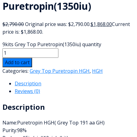
Puretropin(1350iu)
$
2,790.00
Original price was: $2,790.00.
$
1,868.00
Current
price is: $1,868.00.
9kits Grey Top Puretropin(1350iu) quantity
Add to cart
Categories:
Grey Top Puretropin HGH
,
HGH
Description
Reviews (0)
Description
Name:Puretropin HGH( Grey Top 191 aa GH)
Purity:98%