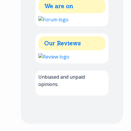
We are on
Our Reviews
Unbiased and unpaid
opinions.