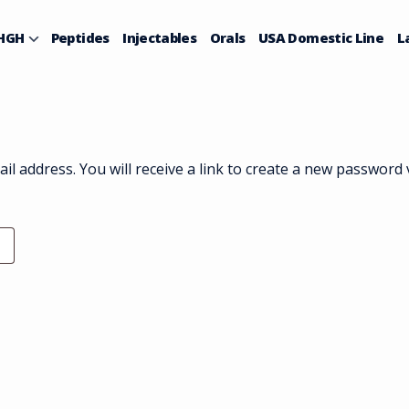
HGH
Peptides
Injectables
Orals
USA Domestic Line
L
 address. You will receive a link to create a new password v