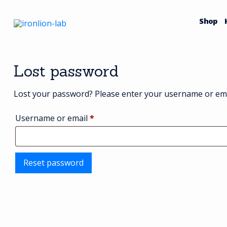
Skip
to
Shop
content
Lost password
Lost your password? Please enter your username or email
Required
Username or email
*
Reset password