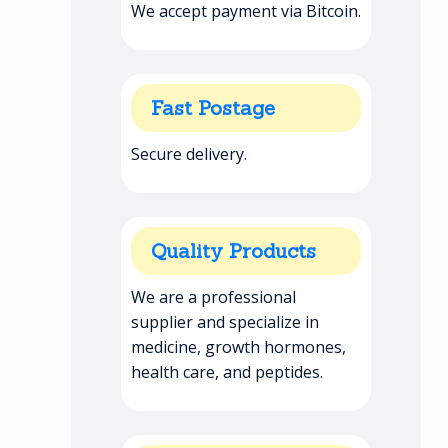
We accept payment via Bitcoin.
Fast Postage
Secure delivery.
Quality Products
We are a professional
supplier and specialize in
medicine, growth hormones,
health care, and peptides.