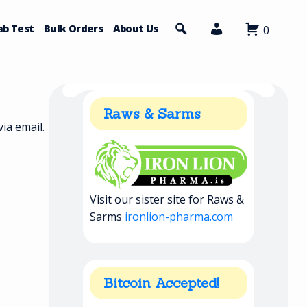
ab Test
Bulk Orders
About Us
0
Raws & Sarms
ia email.
Visit our sister site for Raws &
Sarms
ironlion-pharma.com
Bitcoin Accepted!