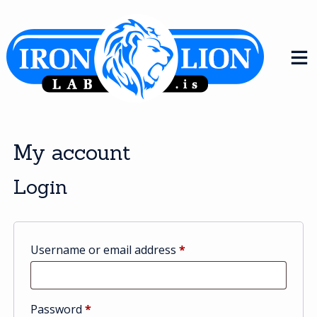
Skip
to
content
My account
Login
Required
Username or email address
*
Required
Password
*