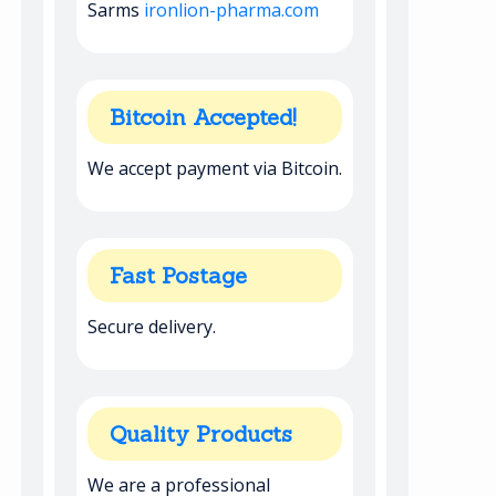
Sarms
ironlion-pharma.com
Bitcoin Accepted!
We accept payment via Bitcoin.
Fast Postage
Secure delivery.
Quality Products
We are a professional