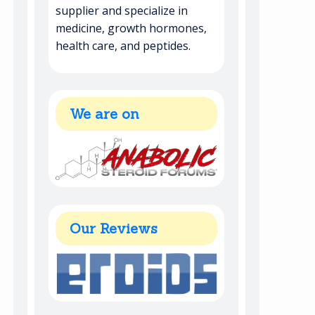
supplier and specialize in
medicine, growth hormones,
health care, and peptides.
We are on
Our Reviews