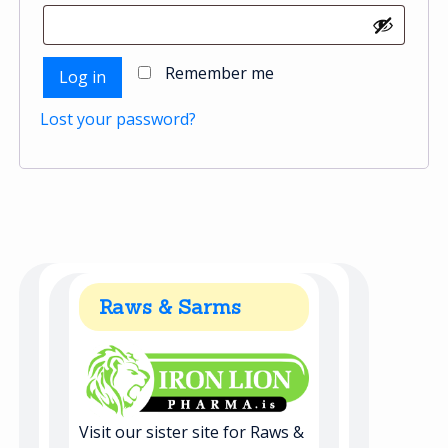
Remember me
Log in
Lost your password?
Raws & Sarms
Visit our sister site for Raws &