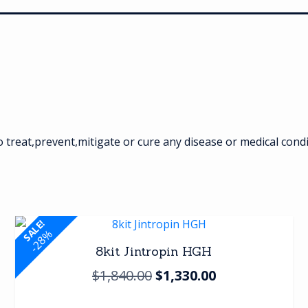
treat,prevent,mitigate or cure any disease or medical cond
SALE!
-28%
8kit Jintropin HGH
Original
Current
$
1,840.00
$
1,330.00
price
price