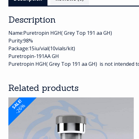
Description
Name:Puretropin HGH( Grey Top 191 aa GH)
Purity:98%
Package:15iu/vial(10vials/kit)
Puretropin-191AA GH
Puretropin HGH( Grey Top 191 aa GH) is not intended to 
Related products
SALE!
-26%