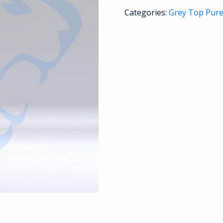
Categories:
Grey Top Pur