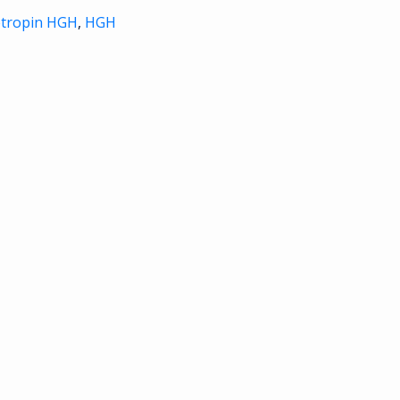
etropin HGH
,
HGH