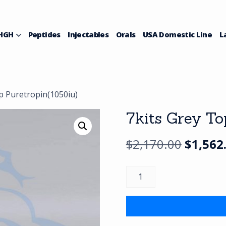
HGH
Peptides
Injectables
Orals
USA Domestic Line
L
p Puretropin(1050iu)
7kits Grey To
Origina
$
2,170.00
$
1,562
price
7kits
was:
Grey
Top
$2,170.
Puretropin(1050iu)
quantity