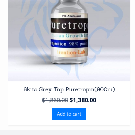
6kits Grey Top Puretropin(900iu)
Original
Current
$
1,860.00
$
1,380.00
price
price
Add to cart
was:
is:
$1,860.00.
$1,380.00.