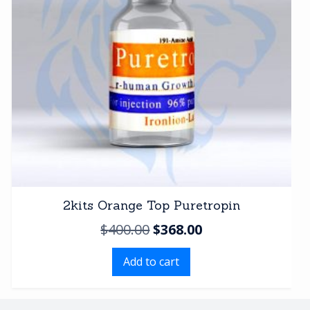
2kits Orange Top Puretropin
Original
Current
$
400.00
$
368.00
price
price
Add to cart
was:
is:
$400.00.
$368.00.