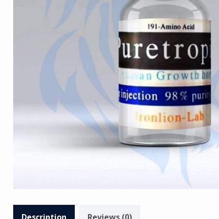
Description
Reviews (0)