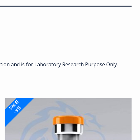
ition and is for Laboratory Research Purpose Only.
SALE!
-8%