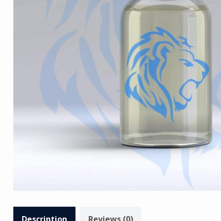
Description
Reviews (0)