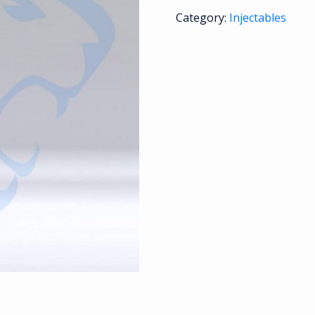
Category:
Injectables