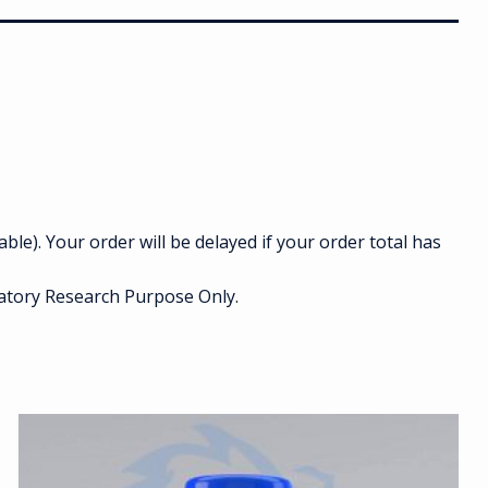
able). Your order will be delayed if your order total has
ratory Research Purpose Only.