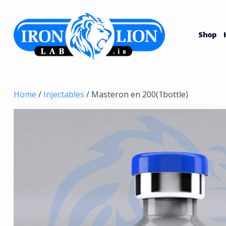
Skip
to
content
Shop
Home
/
Injectables
/ Masteron en 200(1bottle)