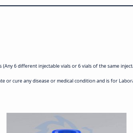
Any 6 different injectable vials or 6 vials of the same inject
te or cure any disease or medical condition and is for Labo