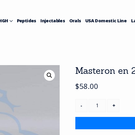
HGH
Peptides
Injectables
Orals
USA Domestic Line
L
Masteron en 2
$
58.00
Masteron
en
200(1bottle)
quantity