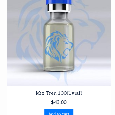
Mix Tren 100(1vial)
$
43.00
Add to cart