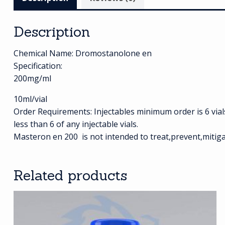
Description
Chemical Name: Dromostanolone en
Specification:
200mg/ml
10ml/vial
Order Requirements: Injectables minimum order is 6 vials (
less than 6 of any injectable vials.
Masteron en 200 is not intended to treat,prevent,mitiga
Related products