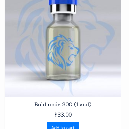
Bold unde 200 (1vial)
$
33.00
Add to cart