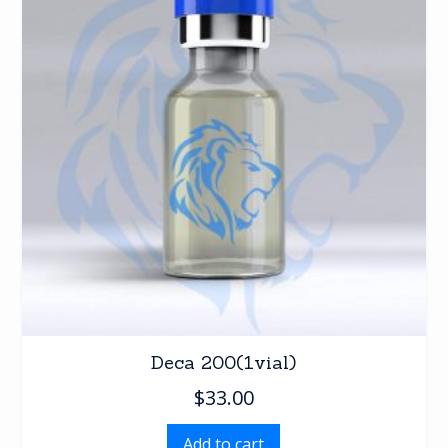
Deca 200(1vial)
$
33.00
Add to cart