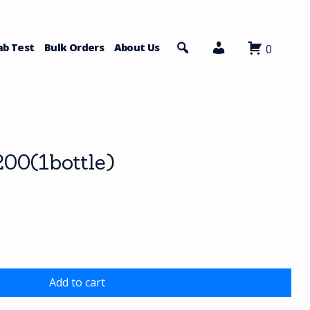
ab Test
Bulk Orders
About Us
0
00(1bottle)
Add to cart