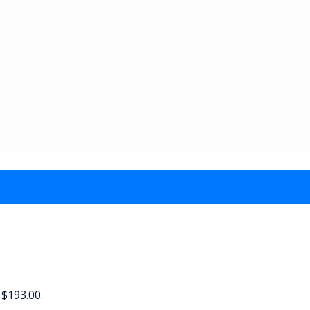
 $193.00.