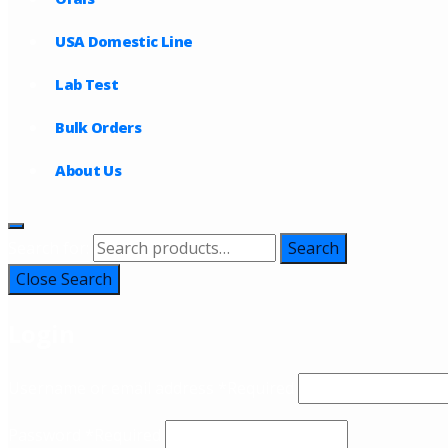
USA Domestic Line
Lab Test
Bulk Orders
About Us
Search for:
Search
Close Search
Login
Username or email address
*
Required
Password
*
Required