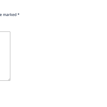
are marked
*