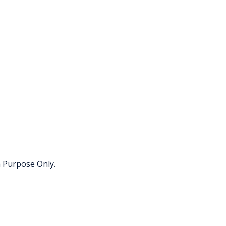
h Purpose Only.