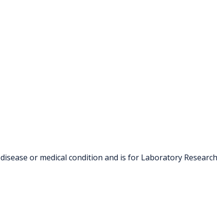
 disease or medical condition and is for Laboratory Researc