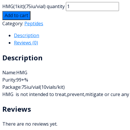
HMG(1kit)(75iu/vial) quantity
Add to cart
Category:
Peptides
Description
Reviews (0)
Description
Name:HMG
Purity:99+%
Package:75iu/vial(10vials/kit)
HMG is not intended to treat,prevent,mitigate or cure any
Reviews
There are no reviews yet.