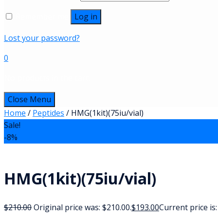
Remember me
Log in
Lost your password?
0
No products in the cart.
Close Menu
Home
/
Peptides
/ HMG(1kit)(75iu/vial)
Sale!
-8%
HMG(1kit)(75iu/vial)
$
210.00
Original price was: $210.00.
$
193.00
Current price is: