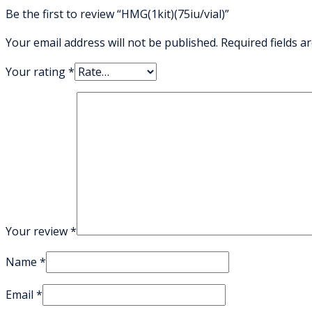
Be the first to review “HMG(1kit)(75iu/vial)”
Your email address will not be published.
Required fields 
Your rating
*
Your review
*
Name
*
Email
*