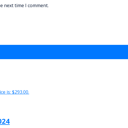
he next time I comment.
ce is: $293.00.
024