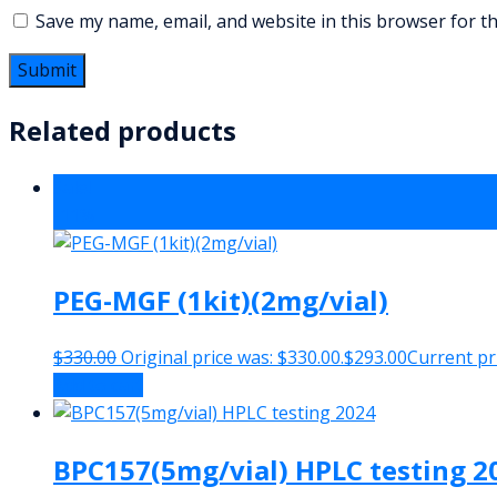
Save my name, email, and website in this browser for t
Related products
Sale!
-11%
PEG-MGF (1kit)(2mg/vial)
$
330.00
Original price was: $330.00.
$
293.00
Current pri
Add to cart
BPC157(5mg/vial) HPLC testing 2