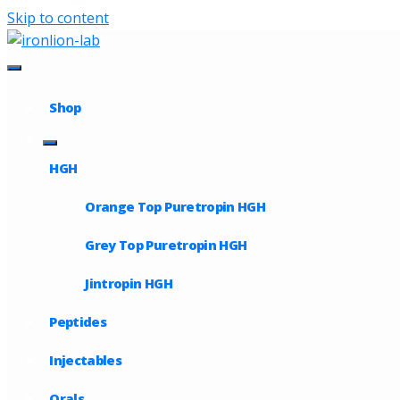
Skip to content
Shop
HGH
Orange Top Puretropin HGH
Grey Top Puretropin HGH
Jintropin HGH
Peptides
Injectables
Orals