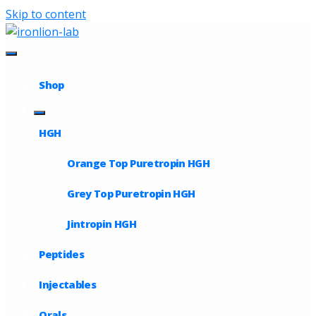
Skip to content
Shop
HGH
Orange Top Puretropin HGH
Grey Top Puretropin HGH
Jintropin HGH
Peptides
Injectables
Orals