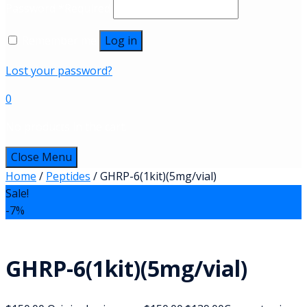
Password
*
Required
Remember me
Log in
Lost your password?
0
No products in the cart.
Close Menu
Home
/
Peptides
/ GHRP-6(1kit)(5mg/vial)
Sale!
-7%
GHRP-6(1kit)(5mg/vial)