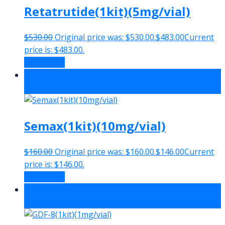
Retatrutide(1kit)(5mg/vial)
$
530.00
Original price was: $530.00.
$
483.00
Current
price is: $483.00.
Add to cart
Sale!
-9%
Semax(1kit)(10mg/vial)
$
160.00
Original price was: $160.00.
$
146.00
Current
price is: $146.00.
Add to cart
Sale!
-8%