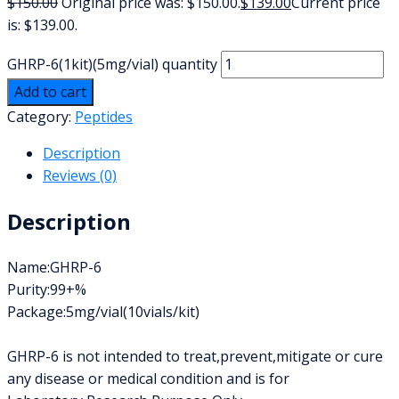
$
150.00
Original price was: $150.00.
$
139.00
Current price
is: $139.00.
GHRP-6(1kit)(5mg/vial) quantity
Add to cart
Category:
Peptides
Description
Reviews (0)
Description
Name:GHRP-6
Purity:99+%
Package:5mg/vial(10vials/kit)
GHRP-6 is not intended to treat,prevent,mitigate or cure
any disease or medical condition and is for