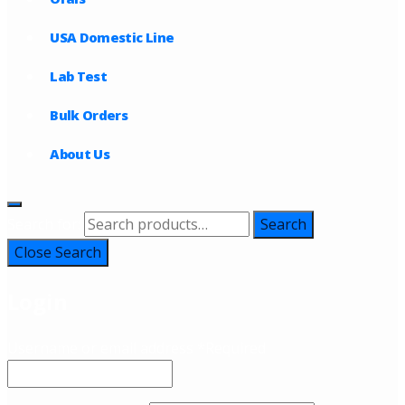
USA Domestic Line
Lab Test
Bulk Orders
About Us
Search for:
Search
Close Search
Login
Username or email address
*
Required