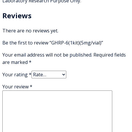
Laboratory Research Purpose Only.
Reviews
There are no reviews yet.
Be the first to review “GHRP-6(1kit)(5mg/vial)”
Your email address will not be published.
Required fields
are marked
*
Your rating
*
Your review
*