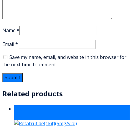
Name
*
Email
*
Save my name, email, and website in this browser for
the next time I comment.
Related products
Sale!
-9%