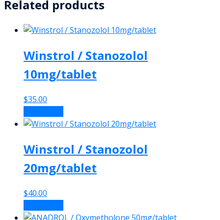
Related products
Winstrol / Stanozolol
10mg/tablet
$
35.00
Add to cart
Winstrol / Stanozolol
20mg/tablet
$
40.00
Add to cart