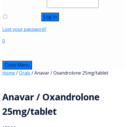
Password
*
Required
Remember me
Log in
Lost your password?
0
No products in the cart.
Close Menu
Home
/
Orals
/ Anavar / Oxandrolone 25mg/tablet
Anavar / Oxandrolone
25mg/tablet