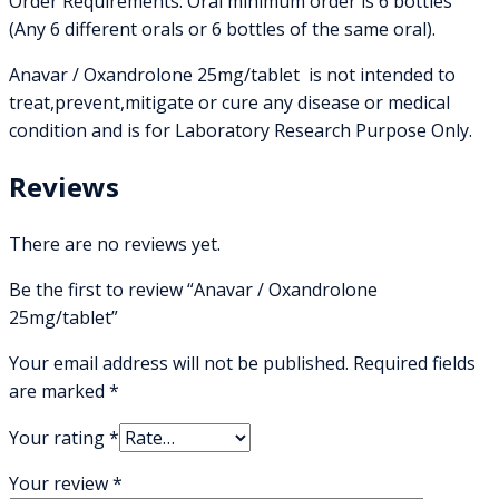
Order Requirements: Oral minimum order is 6 bottles
(Any 6 different orals or 6 bottles of the same oral).
Anavar / Oxandrolone 25mg/tablet is not intended to
treat,prevent,mitigate or cure any disease or medical
condition and is for Laboratory Research Purpose Only.
Reviews
There are no reviews yet.
Be the first to review “Anavar / Oxandrolone
25mg/tablet”
Your email address will not be published.
Required fields
are marked
*
Your rating
*
Your review
*