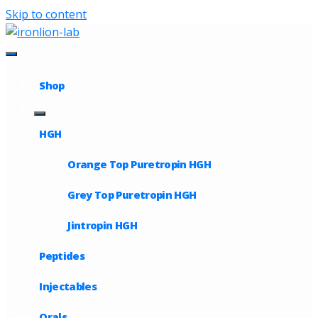
Skip to content
Shop
HGH
Orange Top Puretropin HGH
Grey Top Puretropin HGH
Jintropin HGH
Peptides
Injectables
Orals