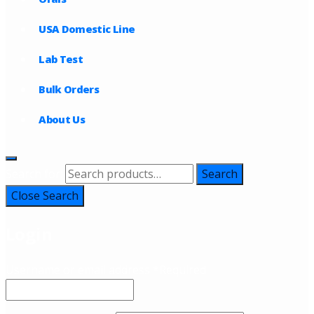
USA Domestic Line
Lab Test
Bulk Orders
About Us
Search for:
Search
Close Search
Login
Username or email address
*
Required