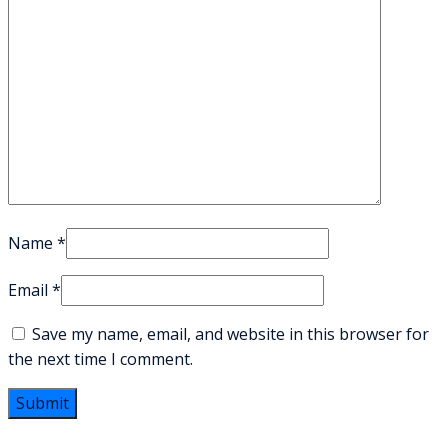
Name
*
Email
*
Save my name, email, and website in this browser for
the next time I comment.