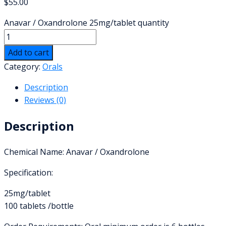
$
55.00
Anavar / Oxandrolone 25mg/tablet quantity
Add to cart
Category:
Orals
Description
Reviews (0)
Description
Chemical Name: Anavar / Oxandrolone
Specification:
25mg/tablet
100 tablets /bottle