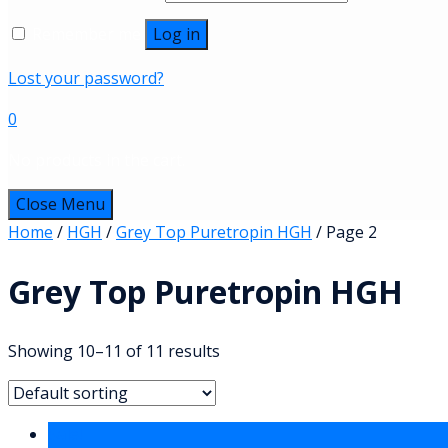
Remember me
Log in
Lost your password?
0
No products in the cart.
Close Menu
Home
/
HGH
/
Grey Top Puretropin HGH
/ Page 2
Grey Top Puretropin HGH
Showing 10–11 of 11 results
Sale!