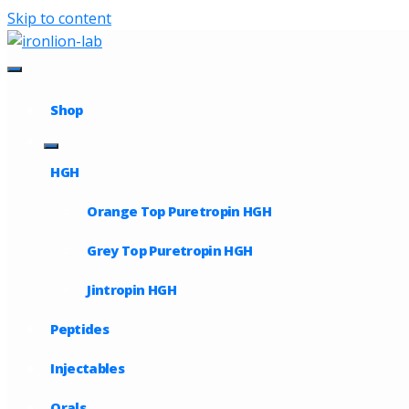
Skip to content
Shop
HGH
Orange Top Puretropin HGH
Grey Top Puretropin HGH
Jintropin HGH
Peptides
Injectables
Orals