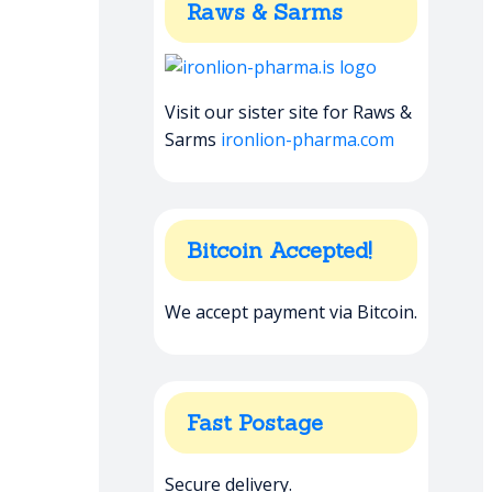
Raws & Sarms
Visit our sister site for Raws &
Sarms
ironlion-pharma.com
Bitcoin Accepted!
We accept payment via Bitcoin.
Fast Postage
Secure delivery.