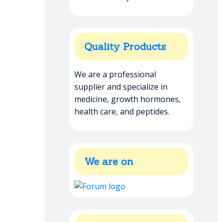
Quality Products
We are a professional
supplier and specialize in
medicine, growth hormones,
health care, and peptides.
We are on