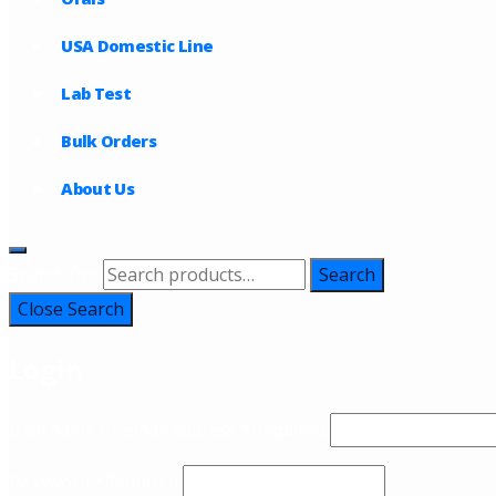
USA Domestic Line
Lab Test
Bulk Orders
About Us
Search for:
Search
Close Search
Login
Username or email address
*
Required
Password
*
Required