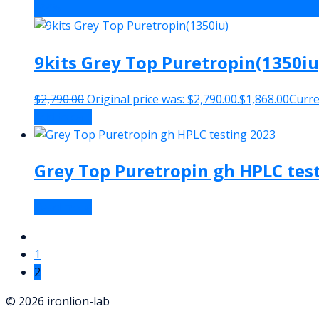
-33%
9kits Grey Top Puretropin(1350iu
$
2,790.00
Original price was: $2,790.00.
$
1,868.00
Curren
Add to cart
Grey Top Puretropin gh HPLC tes
Read more
1
2
© 2026 ironlion-lab