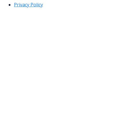
Privacy Policy