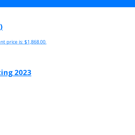
)
t price is: $1,868.00.
ting 2023